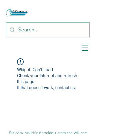
Widget Didn’t Load
Check your internet and refresh
this page.
If that doesn’t work, contact us.
©2022 by Maurizio Bertoldo. Creato con Wix.com